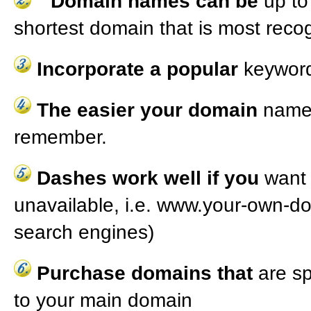
Domain names can be
up to
shortest domain that is most reco
Incorporate a popular
keyword
The easier your domain
name 
remember.
Dashes work well if you
want 
unavailable, i.e. www.your-own-d
search engines)
Purchase domains that
are sp
to your main domain