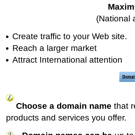
Maxim
(National 
Create traffic to your Web site.
Reach a larger market
Attract International attention
Choose a domain name
that 
products and services you offer.