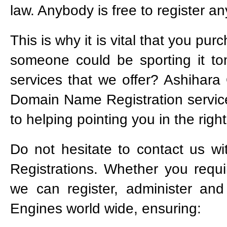
law. Anybody is free to register 
This is why it is vital that you p
someone could be sporting it t
services that we offer? Ashihara O
Domain Name Registration service
to helping pointing you in the right
Do not hesitate to contact us 
Registrations. Whether you req
we can register, administer a
Engines world wide, ensuring: