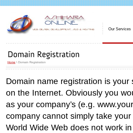
Our Services
Home
\ Domain Registration
Domain name registration is your s
on the Internet. Obviously you wo
as your company’s (e.g. www.you
company cannot simply take your 
World Wide Web does not work in