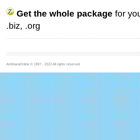
Get the whole package
for yo
.biz, .org
AshiharaOnline © 1997 - 2022 All rights reserved